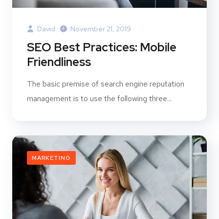
David
November 21, 2019
SEO Best Practices: Mobile
Friendliness
The basic premise of search engine reputation
management is to use the following three...
MARKETING