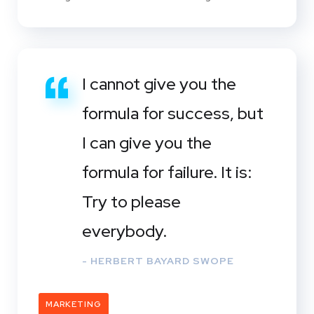
I cannot give you the
formula for success, but
I can give you the
formula for failure. It is:
Try to please
everybody.
- HERBERT BAYARD SWOPE
MARKETING