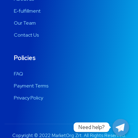
E-fulfillment
Our Team
Contact Us
Policies
FAQ
Payment Terms
Privacy Policy
Need help?
Copyright © 2022 MarketOrg Zrt. All Rights Reserved.