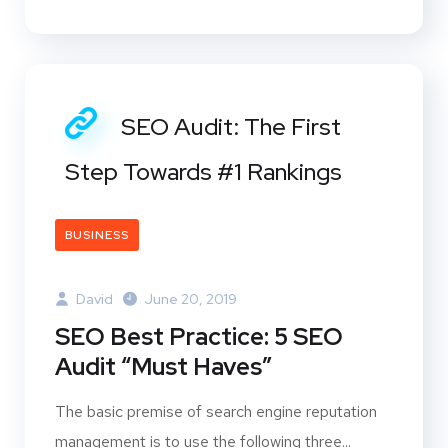
SEO Audit: The First
Step Towards #1 Rankings
BUSINESS
David
June 20, 2019
SEO Best Practice: 5 SEO
Audit “Must Haves”
The basic premise of search engine reputation
management is to use the following three...