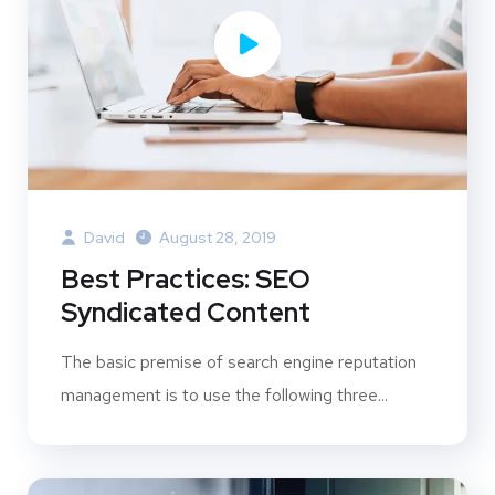
David
August 28, 2019
Best Practices: SEO
Syndicated Content
The basic premise of search engine reputation
management is to use the following three...