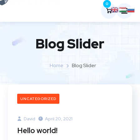
0
Blog Slider
Home
Blog Slider
UNCATEGORIZED
David
April 20, 2021
Hello world!