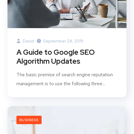
David
September 24, 2019
A Guide to Google SEO
Algorithm Updates
The basic premise of search engine reputation
management is to use the following three...
BUSINESS