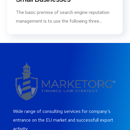
The basic premise of search engine reputation
management is to use the following three...
Wide range of consulting services for company’s
entrance on the EU market and successfull export
activity