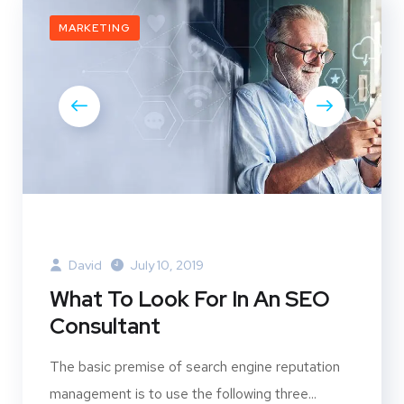
MARKETING
David
July 10, 2019
What To Look For In An SEO
Consultant
The basic premise of search engine reputation
management is to use the following three...