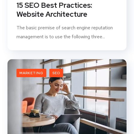
15 SEO Best Practices:
Website Architecture
The basic premise of search engine reputation
management is to use the following three...
MARKETING
SEO