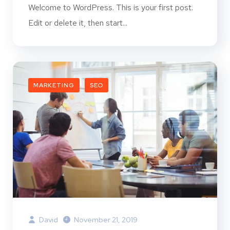
Welcome to WordPress. This is your first post.
Edit or delete it, then start...
MARKETING
SEO
David
November 21, 2019