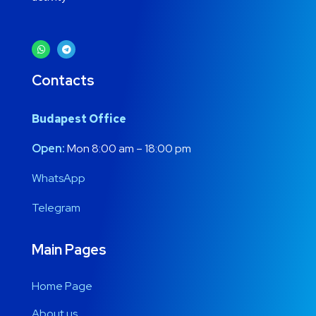
Contacts
Budapest Office
Open:
Mon 8:00 am – 18:00 pm
WhatsApp
Telegram
Main Pages
Home Page
About us