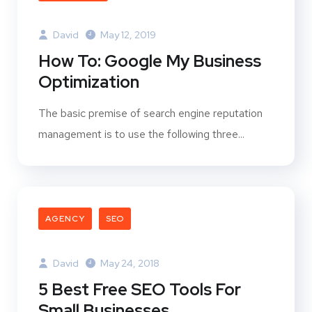
David
May 12, 2019
How To: Google My Business
Optimization
The basic premise of search engine reputation
management is to use the following three...
AGENCY
SEO
David
May 24, 2018
5 Best Free SEO Tools For
Small Businesses