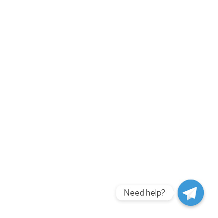
Need help?