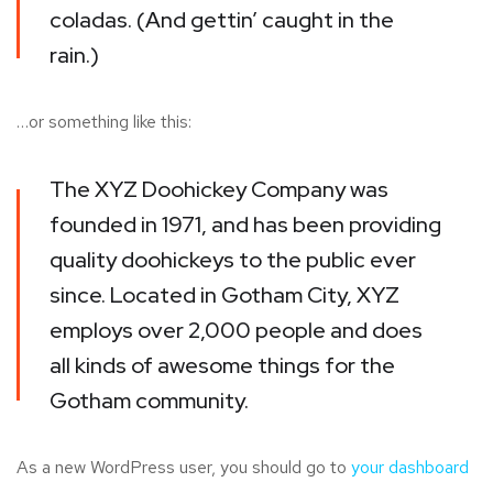
coladas. (And gettin’ caught in the
rain.)
…or something like this:
The XYZ Doohickey Company was
founded in 1971, and has been providing
quality doohickeys to the public ever
since. Located in Gotham City, XYZ
employs over 2,000 people and does
all kinds of awesome things for the
Gotham community.
As a new WordPress user, you should go to
your dashboard