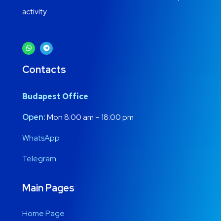
activity
Contacts
Budapest Office
Open:
Mon 8:00 am – 18:00 pm
WhatsApp
Telegram
Main Pages
Home Page