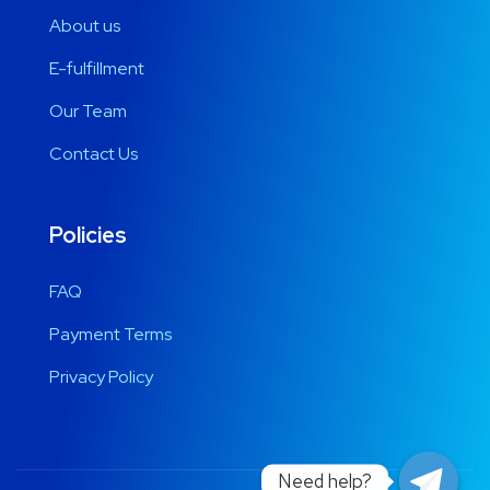
About us
E-fulfillment
Our Team
Contact Us
Policies
FAQ
Payment Terms
Privacy Policy
Need help?