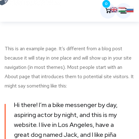
0
This is an example page. It’s different from a blog post
because it will stay in one place and will show up in your site
navigation (in most themes). Most people start with an
About page that introduces them to potential site visitors. It
might say something like this:
Hi there! I’m a bike messenger by day,
aspiring actor by night, and this is my
website. I live in Los Angeles, have a
great dog named Jack, and I like piña