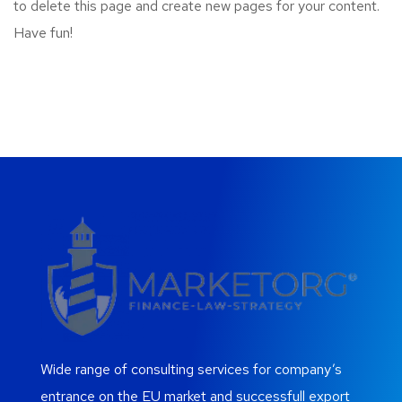
to delete this page and create new pages for your content.
Have fun!
Wide range of consulting services for company’s
entrance on the EU market and successfull export